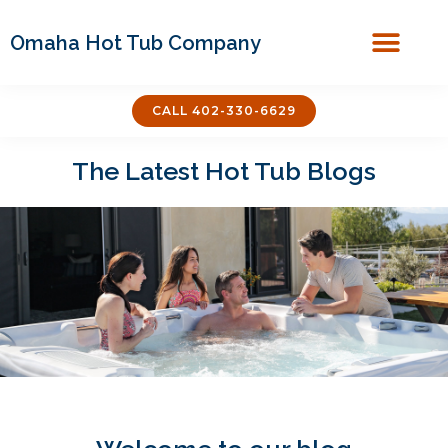
Omaha Hot Tub Company
Covers & Acces
CALL 402-330-6629
The Latest Hot Tub Blogs