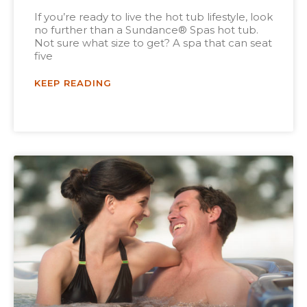
If you’re ready to live the hot tub lifestyle, look
no further than a Sundance® Spas hot tub.
Not sure what size to get? A spa that can seat
five
KEEP READING