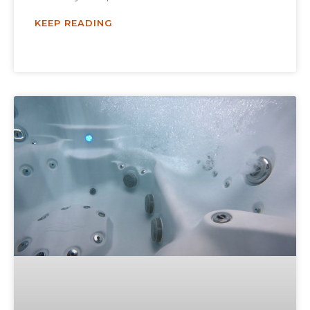
KEEP READING