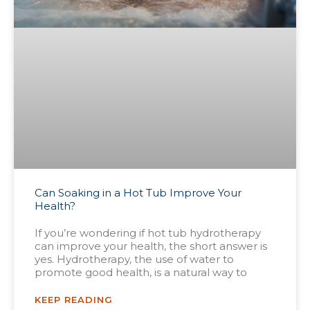
Can Soaking in a Hot Tub Improve Your
Health?
If you’re wondering if hot tub hydrotherapy
can improve your health, the short answer is
yes. Hydrotherapy, the use of water to
promote good health, is a natural way to
KEEP READING