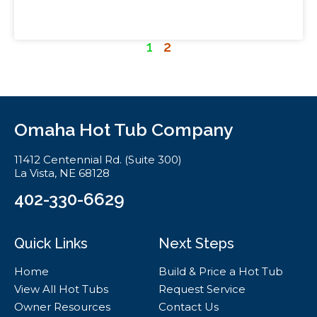
1
2
Omaha Hot Tub Company
11412 Centennial Rd. (Suite 300)
La Vista, NE 68128
402-330-6629
Quick Links
Next Steps
Home
Build & Price a Hot Tub
View All Hot Tubs
Request Service
Owner Resources
Contact Us