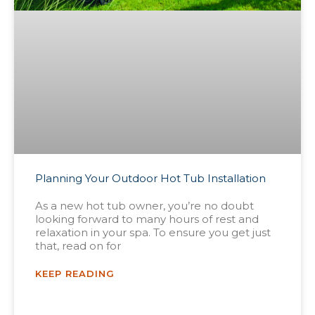
Planning Your Outdoor Hot Tub Installation
As a new hot tub owner, you’re no doubt
looking forward to many hours of rest and
relaxation in your spa. To ensure you get just
that, read on for
KEEP READING