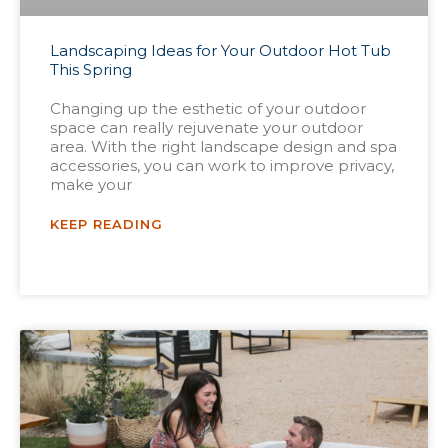
Landscaping Ideas for Your Outdoor Hot Tub
This Spring
Changing up the esthetic of your outdoor
space can really rejuvenate your outdoor
area. With the right landscape design and spa
accessories, you can work to improve privacy,
make your
KEEP READING