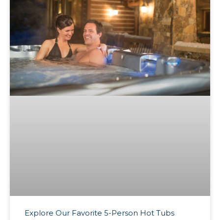
Explore Our Favorite 5-Person Hot Tubs