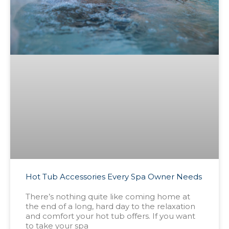
Hot Tub Accessories Every Spa Owner Needs
There’s nothing quite like coming home at
the end of a long, hard day to the relaxation
and comfort your hot tub offers. If you want
to take your spa