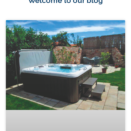
Welcome to our blog