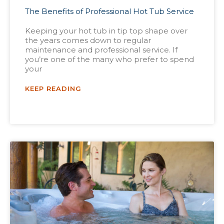
The Benefits of Professional Hot Tub Service
Keeping your hot tub in tip top shape over
the years comes down to regular
maintenance and professional service. If
you’re one of the many who prefer to spend
your
KEEP READING