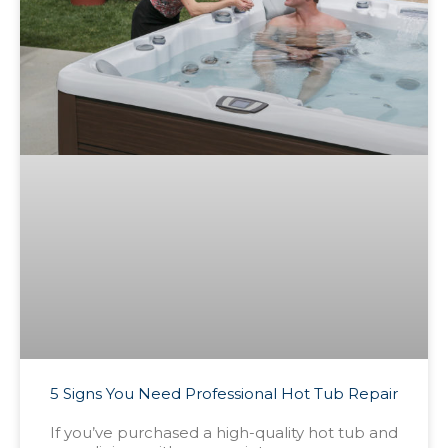
5 Signs You Need Professional Hot Tub Repair
If you’ve purchased a high-quality hot tub and