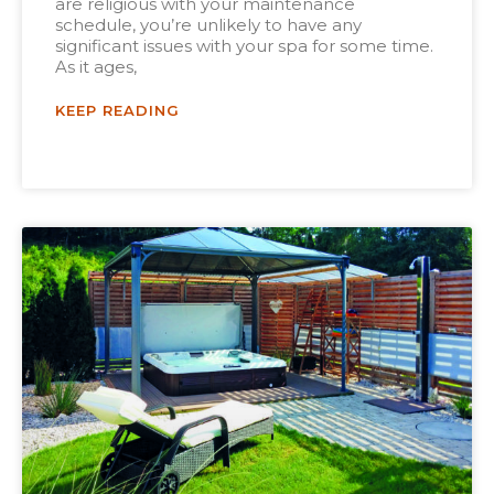
are religious with your maintenance
schedule, you’re unlikely to have any
significant issues with your spa for some time.
As it ages,
KEEP READING