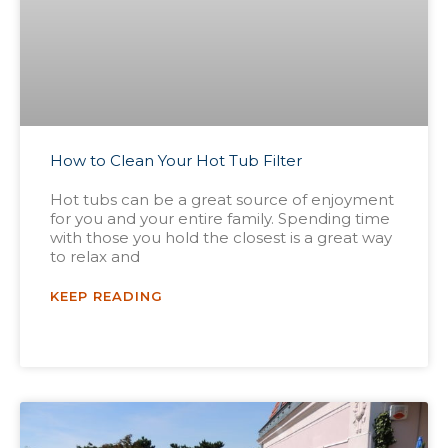
How to Clean Your Hot Tub Filter
Hot tubs can be a great source of enjoyment
for you and your entire family. Spending time
with those you hold the closest is a great way
to relax and
KEEP READING