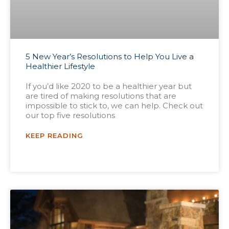
5 New Year’s Resolutions to Help You Live a
Healthier Lifestyle
If you’d like 2020 to be a healthier year but
are tired of making resolutions that are
impossible to stick to, we can help. Check out
our top five resolutions
KEEP READING