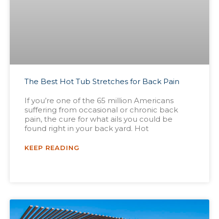
The Best Hot Tub Stretches for Back Pain
If you’re one of the 65 million Americans
suffering from occasional or chronic back
pain, the cure for what ails you could be
found right in your back yard. Hot
KEEP READING