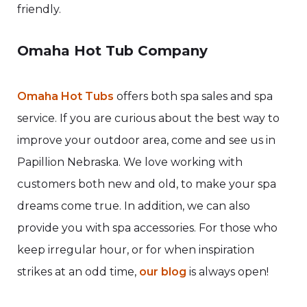
friendly.
Omaha Hot Tub Company
Omaha Hot Tubs
offers both spa sales and spa
service. If you are curious about the best way to
improve your outdoor area, come and see us in
Papillion Nebraska. We love working with
customers both new and old, to make your spa
dreams come true. In addition, we can also
provide you with spa accessories. For those who
keep irregular hour, or for when inspiration
strikes at an odd time,
our blog
is always open!