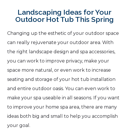
Landscaping Ideas for Your
Outdoor Hot Tub This Spring
Changing up the esthetic of your outdoor space
can really rejuvenate your outdoor area. With
the right landscape design and spa accessories,
you can work to improve privacy, make your
space more natural, or even work to increase
seating and storage of your hot tub installation
and entire outdoor oasis. You can even work to
make your spa useable in all seasons. If you want
to improve your home spa area, there are many
ideas both big and small to help you accomplish
your goal.