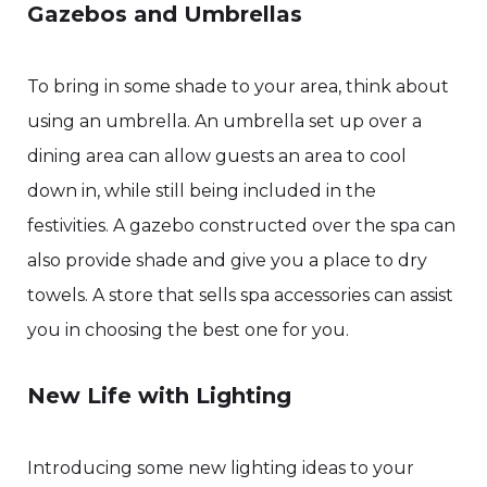
Gazebos and Umbrellas
To bring in some shade to your area, think about
using an umbrella. An umbrella set up over a
dining area can allow guests an area to cool
down in, while still being included in the
festivities. A gazebo constructed over the spa can
also provide shade and give you a place to dry
towels. A store that sells spa accessories can assist
you in choosing the best one for you.
New Life with Lighting
Introducing some new lighting ideas to your