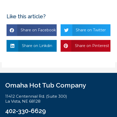
Like this article?
Share on Facebook
Share on Twitter
Share on Linkdin
Share on Pinterest
Omaha Hot Tub Company
11412 Centennial Rd. (Suite 300)
La Vista, NE 68128
402-330-6629