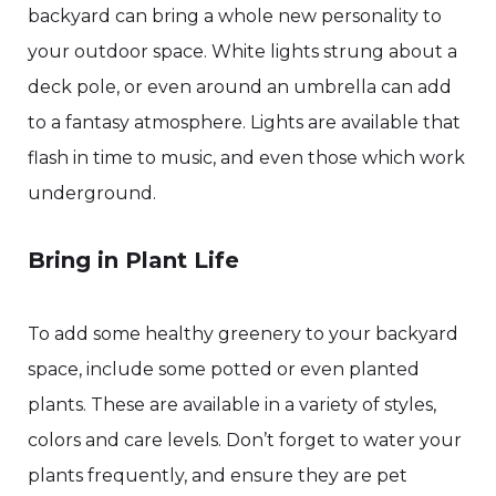
backyard can bring a whole new personality to
your outdoor space. White lights strung about a
deck pole, or even around an umbrella can add
to a fantasy atmosphere. Lights are available that
flash in time to music, and even those which work
underground.
Bring in Plant Life
To add some healthy greenery to your backyard
space, include some potted or even planted
plants. These are available in a variety of styles,
colors and care levels. Don’t forget to water your
plants frequently, and ensure they are pet