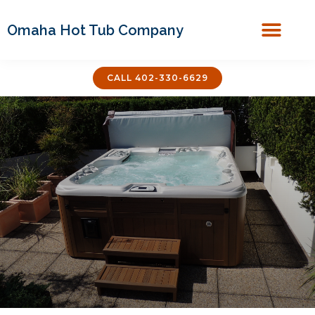
Omaha Hot Tub Company
Covers & Acces
CALL 402-330-6629