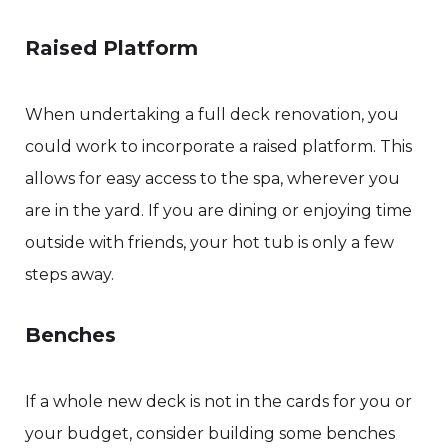
Raised Platform
When undertaking a full deck renovation, you
could work to incorporate a raised platform. This
allows for easy access to the spa, wherever you
are in the yard. If you are dining or enjoying time
outside with friends, your hot tub is only a few
steps away.
Benches
If a whole new deck is not in the cards for you or
your budget, consider building some benches