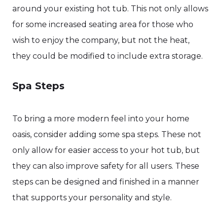
around your existing hot tub. This not only allows
for some increased seating area for those who
wish to enjoy the company, but not the heat,
they could be modified to include extra storage.
Spa Steps
To bring a more modern feel into your home
oasis, consider adding some spa steps. These not
only allow for easier access to your hot tub, but
they can also improve safety for all users. These
steps can be designed and finished in a manner
that supports your personality and style.