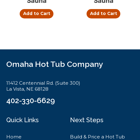
Sauna
Sauna
Add to Cart
Add to Cart
Omaha Hot Tub Company
11412 Centennial Rd. (Suite 300)
La Vista, NE 68128
402-330-6629
Quick Links
Next Steps
Home
Build & Price a Hot Tub