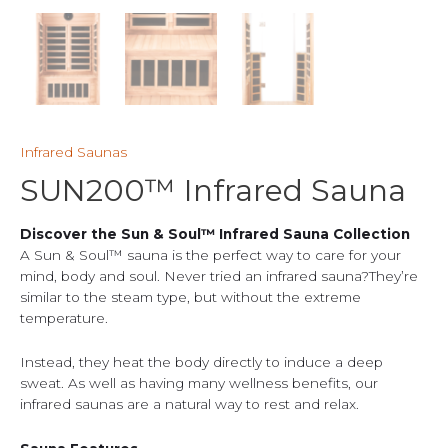
Infrared Saunas
SUN200™ Infrared Sauna
Discover the Sun & Soul™ Infrared Sauna Collection
A Sun & Soul™ sauna is the perfect way to care for your
mind, body and soul. Never tried an infrared sauna?They’re
similar to the steam type, but without the extreme
temperature.
Instead, they heat the body directly to induce a deep
sweat. As well as having many wellness benefits, our
infrared saunas are a natural way to rest and relax.