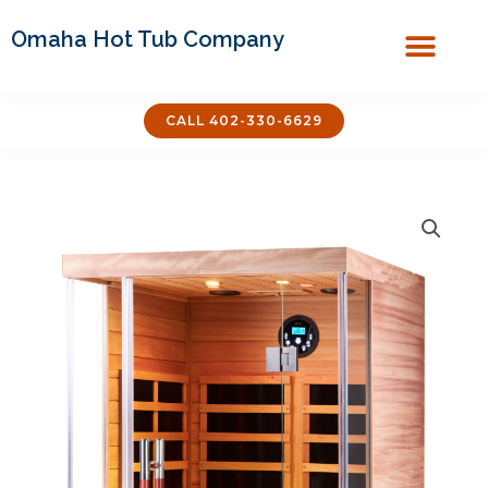
Omaha Hot Tub Company
Covers & Acces
CALL 402-330-6629