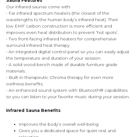
Sauna Features
Our infrared saunas come with:
• Far infrared spectrum heaters (the closest of the
wavelengths to the human body’s infrared heat). Their
low EMF carbon construction is more efficient and
improves even heat distribution to prevent ‘hot spots’.
• Two front-facing infrared heaters for comprehensive
surround infrared heat therapy.
• An integrated digital control panel so you can easily adjust
the temperature and duration of your session.
• A solid wood bench made of durable furniture grade
materials.
• Built-in therapeutic Chroma therapy for even more
wellness benefits.
• An enhanced sound system with Bluetooth® capabilities
so you can listen to your favorite music during your session.
Infrared Sauna Benefits
Improves the body’s overall well-being
Gives you a dedicated space for quiet rest and