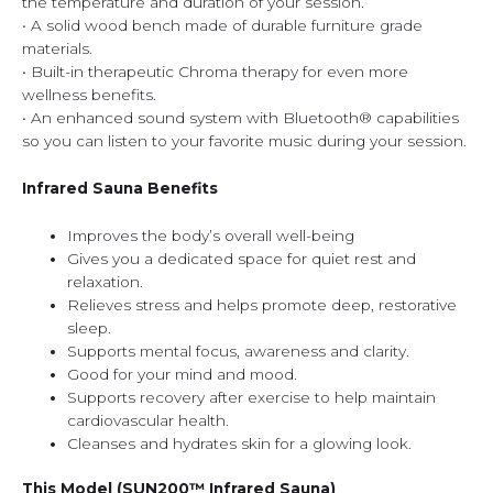
the temperature and duration of your session.
• A solid wood bench made of durable furniture grade
materials.
• Built-in therapeutic Chroma therapy for even more
wellness benefits.
• An enhanced sound system with Bluetooth® capabilities
so you can listen to your favorite music during your session.
Infrared Sauna Benefits
Improves the body’s overall well-being
Gives you a dedicated space for quiet rest and
relaxation.
Relieves stress and helps promote deep, restorative
sleep.
Supports mental focus, awareness and clarity.
Good for your mind and mood.
Supports recovery after exercise to help maintain
cardiovascular health.
Cleanses and hydrates skin for a glowing look.
This Model (SUN200™ Infrared Sauna)