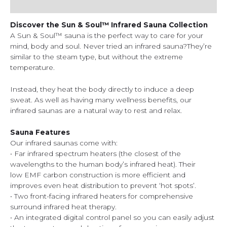
Additional information
Discover the Sun & Soul™ Infrared Sauna Collection
A Sun & Soul™ sauna is the perfect way to care for your
mind, body and soul. Never tried an infrared sauna?They’re
similar to the steam type, but without the extreme
temperature.
Instead, they heat the body directly to induce a deep
sweat. As well as having many wellness benefits, our
infrared saunas are a natural way to rest and relax.
Sauna Features
Our infrared saunas come with:
• Far infrared spectrum heaters (the closest of the
wavelengths to the human body’s infrared heat). Their
low EMF carbon construction is more efficient and
improves even heat distribution to prevent ‘hot spots’.
• Two front-facing infrared heaters for comprehensive
surround infrared heat therapy.
• An integrated digital control panel so you can easily adjust