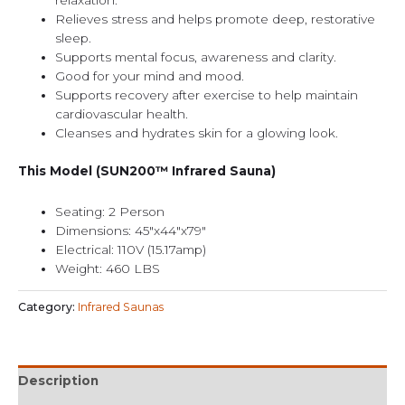
relaxation.
Relieves stress and helps promote deep, restorative
sleep.
Supports mental focus, awareness and clarity.
Good for your mind and mood.
Supports recovery after exercise to help maintain
cardiovascular health.
Cleanses and hydrates skin for a glowing look.
This Model (SUN200™ Infrared Sauna)
Seating: 2 Person
Dimensions: 45″x44″x79″
Electrical: 110V (15.17amp)
Weight: 460 LBS
Category:
Infrared Saunas
Description