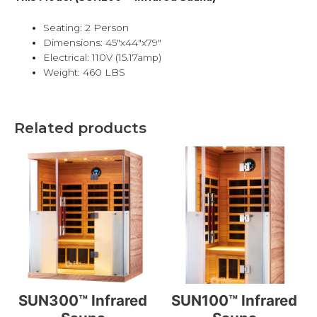
Seating: 2 Person
Dimensions: 45″x44″x79″
Electrical: 110V (15.17amp)
Weight: 460 LBS
Related products
SUN300™ Infrared
SUN100™ Infrared